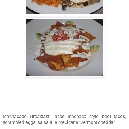
Machacado Breakfast Tacos machaca style beef tacos,
scrambled eggs, salsa a la mexicana, vermont cheddar.