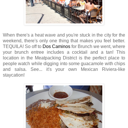
When there's a heat wave and you're stuck in the city for the
weekend, there's only one thing that makes you feel better.
TEQUILA! So off to
Dos Caminos
for Brunch we went, where
your brunch entree includes a cocktail and a tan! This
location in the Meatpacking District is the perfect place to
people watch while digging into some guacamole with chips
and salsa. See... it's your own Mexican Riviera-like
staycation!