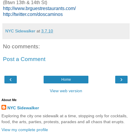
(Btwn 13th & 14th St)
http://www.brguestrestaurants.com/
http://twitter.com/doscaminos
NYC Sidewalker
at
3.7.10
No comments:
Post a Comment
‹
›
Home
View web version
About Me
NYC Sidewalker
Exploring the city one sidewalk at a time, stopping only for cocktails,
food, the arts, parties, protests, parades and all chaos that erupts.
View my complete profile