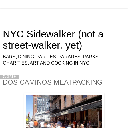
NYC Sidewalker (not a
street-walker, yet)
BARS, DINING, PARTIES, PARADES, PARKS,
CHARITIES, ART AND COOKING IN NYC
7/3/10
DOS CAMINOS MEATPACKING