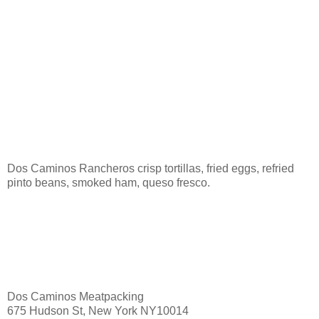
Dos Caminos Rancheros crisp tortillas, fried eggs, refried
pinto beans, smoked ham, queso fresco.
Dos Caminos Meatpacking
675 Hudson St, New York NY10014