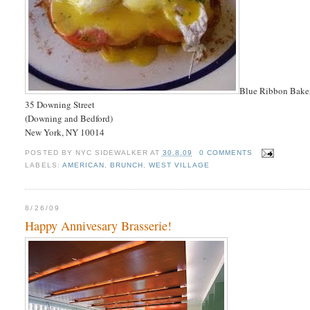
Blue Ribbon Bake
35 Downing Street
(Downing and Bedford)
New York, NY 10014
POSTED BY
NYC SIDEWALKER
AT
30.8.09
0 COMMENTS
LABELS:
AMERICAN
,
BRUNCH
,
WEST VILLAGE
8/26/09
Happy Annivesary Brasserie!