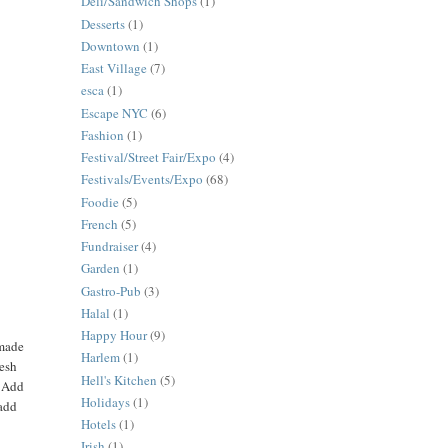
Deli/Sandwich Shops
(1)
Desserts
(1)
Downtown
(1)
East Village
(7)
esca
(1)
Escape NYC
(6)
Fashion
(1)
Festival/Street Fair/Expo
(4)
Festivals/Events/Expo
(68)
Foodie
(5)
French
(5)
Fundraiser
(4)
Garden
(1)
Gastro-Pub
(3)
Halal
(1)
Happy Hour
(9)
 made
Harlem
(1)
resh
Hell's Kitchen
(5)
. Add
Holidays
(1)
 add
Hotels
(1)
Irish
(1)