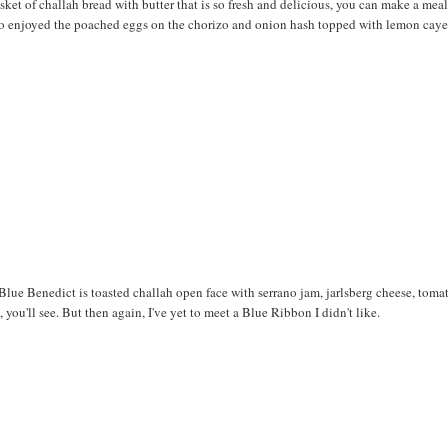
asket of challah bread with butter that is so fresh and delicious, you can make a meal
I also enjoyed the poached eggs on the chorizo and onion hash topped with lemon cay
Blue Benedict is toasted challah open face with serrano jam, jarlsberg cheese, toma
you'll see. But then again, I've yet to meet a Blue Ribbon I didn't like.