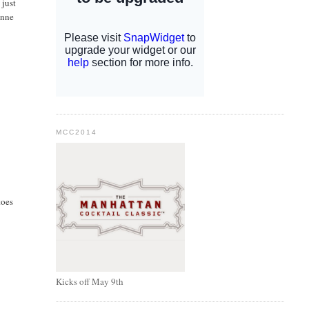
 just
enne
MCC2014
toes
Kicks off May 9th