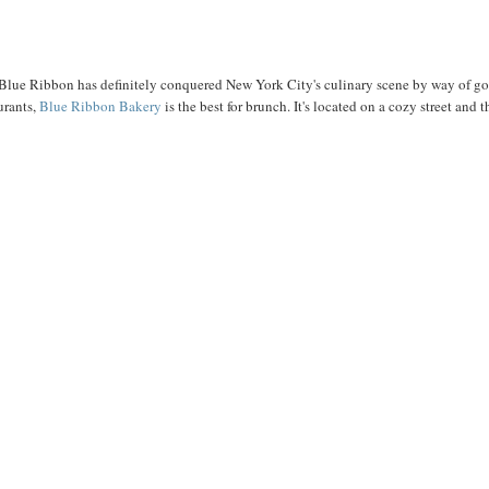
Blue Ribbon has definitely conquered New York City's culinary scene by way of g
urants,
Blue Ribbon Bakery
is the best for brunch. It's located on a cozy street and t