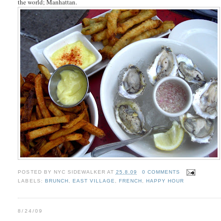
the world; Manhattan.
POSTED BY
NYC SIDEWALKER
AT
25.8.09
0 COMMENTS
LABELS:
BRUNCH
,
EAST VILLAGE
,
FRENCH
,
HAPPY HOUR
8/24/09