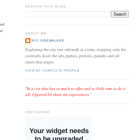
SEARCH THIS BLOG
ood
he
ABOUT ME
NYC SIDEWALKER
Exploring the city one sidewalk at a time, stopping only for
cocktails, food, the arts, parties, protests, parades and all
chaos that erupts.
VIEW MY COMPLETE PROFILE
"In a city that has so much to offer and so little time to do it
all; I figured I'd share my experiences."
INSTAGRAM