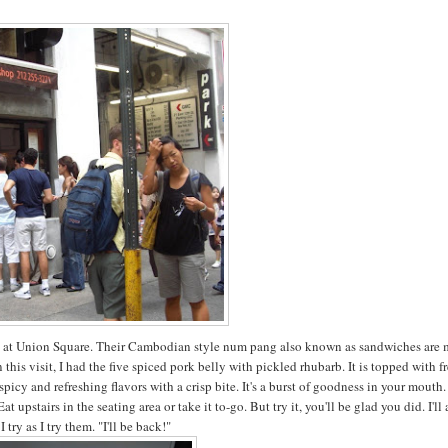
en at Union Square. Their Cambodian style num pang also known as sandwiches are
 this visit, I had the five spiced pork belly with pickled rhubarb. It is topped with f
spicy and refreshing flavors with a crisp bite. It's a burst of goodness in your mouth
upstairs in the seating area or take it to-go. But try it, you'll be glad you did. I'll
I try as I try them. "I'll be back!"