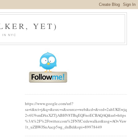
LKER, YET)
 IN NYC
https://www.google.com/url?
sa=t&rct=j&q=&esrc=s&source=web&cd=&ved=2ahUKEwjq
2v6U9smDAxXZTjABHV8TBqEQFnoECBAQAQ&url=https
%3A%2F%2Ftwitter.com%2FNYCsidewalker&usg=AOvVaw
1t_uZBWJSuAacp5wg_dnBd&opi=89978449