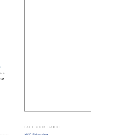
s
t a
rse
FACEBOOK BADGE
NYC Sidewalker