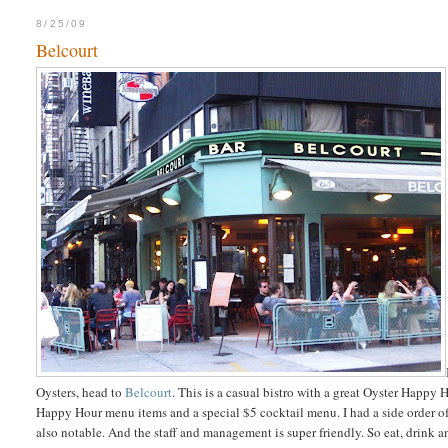
8/25/09
Belcourt
Oysters, head to
Belcourt
. This is a casual bistro with a great Oyster Happy
Happy Hour menu items and a special $5 cocktail menu. I had a side order of fr
also notable. And the staff and management is super friendly. So eat, drink a