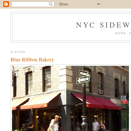
NYC SIDEW
BARS, 
8/30/09
Blue Ribbon Bakery