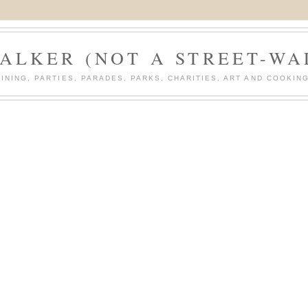
ALKER (NOT A STREET-WA
DINING, PARTIES, PARADES, PARKS, CHARITIES, ART AND COOKING