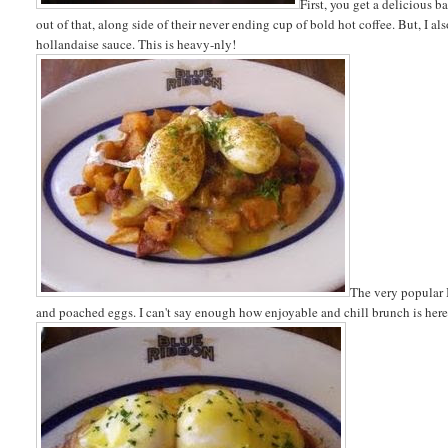
First, you get a delicious b
out of that, along side of their never ending cup of bold hot coffee. But, 
hollandaise sauce. This is heavy-nly!
The very popular 
and poached eggs. I can't say enough how enjoyable and chill brunch is here, 