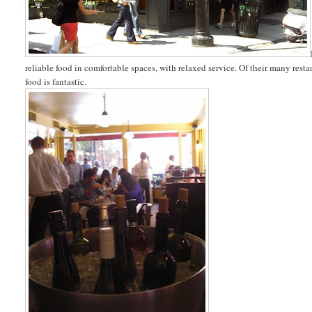
reliable food in comfortable spaces, with relaxed service. Of their many resta
food is fantastic.