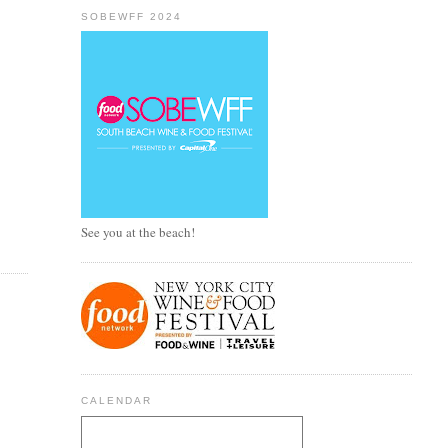
SOBEWFF 2024
See you at the beach!
CALENDAR