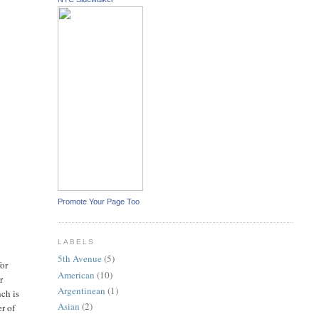
Promote Your Page Too
LABELS
5th Avenue
(5)
for
American
(10)
r
Argentinean
(1)
nch is
Asian
(2)
er of