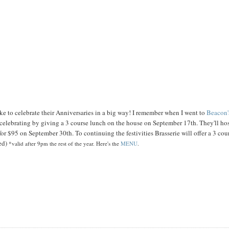
ike to celebrate their Anniversaries in a big way! I remember when I went to
Beacon'
elebrating by giving a 3 course lunch on the house on September 17th. They'll hos
or $95 on September 30th. To continuing the festivities Brasserie will offer a 3 cou
ned)
*valid after 9pm the rest of the year. Here's the
MENU
.