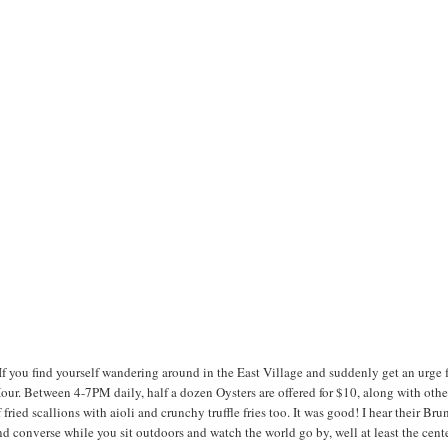
If you find yourself wandering around in the East Village and suddenly get an urge 
 Hour. Between 4-7PM daily, half a dozen Oysters are offered for $10, along with othe
ied scallions with aioli and crunchy truffle fries too. It was good! I hear their Bru
nd converse while you sit outdoors and watch the world go by, well at least the cent