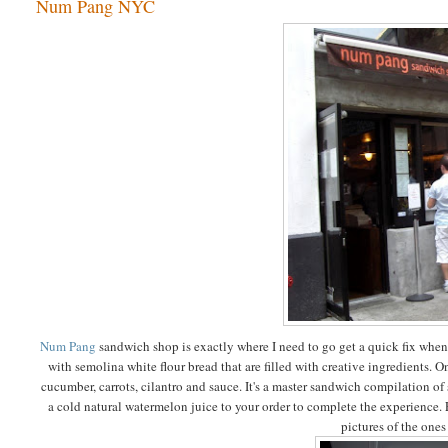
Num Pang NYC
Num Pang
sandwich shop is exactly where I need to go get a quick fix wh
with semolina white flour bread that are filled with creative ingredients. On
cucumber, carrots, cilantro and sauce. It's a master sandwich compilation of 
a cold natural watermelon juice to your order to complete the experience. Eat 
pictures of the ones 