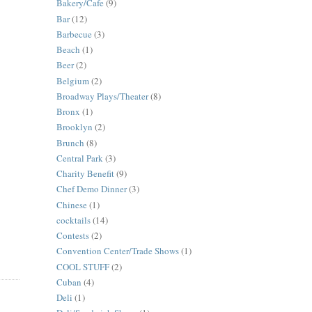
Bakery/Cafe
(9)
Bar
(12)
Barbecue
(3)
Beach
(1)
Beer
(2)
Belgium
(2)
Broadway Plays/Theater
(8)
Bronx
(1)
Brooklyn
(2)
Brunch
(8)
Central Park
(3)
Charity Benefit
(9)
Chef Demo Dinner
(3)
Chinese
(1)
cocktails
(14)
Contests
(2)
Convention Center/Trade Shows
(1)
COOL STUFF
(2)
Cuban
(4)
Deli
(1)