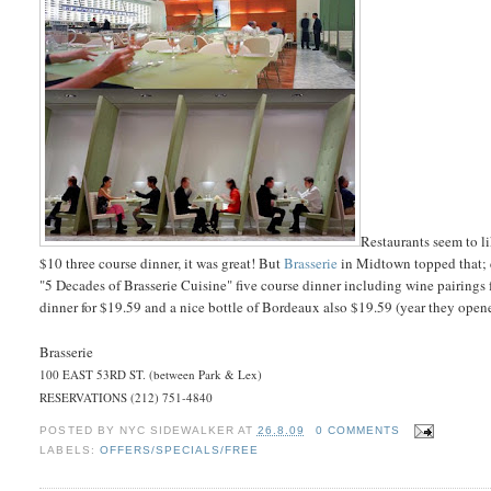
Restaurants seem to l
$10 three course dinner, it was great! But
Brasserie
in Midtown topped that; c
"5 Decades of Brasserie Cuisine" five course dinner including wine pairings f
dinner for $19.59 and a nice bottle of Bordeaux also $19.59 (year they ope
Brasserie
100 EAST 53RD ST. (between Park & Lex)
RESERVATIONS (212) 751-4840
POSTED BY
NYC SIDEWALKER
AT
26.8.09
0 COMMENTS
LABELS:
OFFERS/SPECIALS/FREE