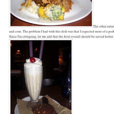
The other entr
and corn. The problem I had with this dish was that I expected more of a por
Since I'm critiquing, let me add that the food overall should be served hotter 