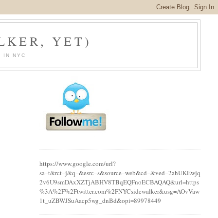
LKER, YET)
 IN NYC
https://www.google.com/url?
sa=t&rct=j&q=&esrc=s&source=web&cd=&ved=2ahUKEwjq
2v6U9smDAxXZTjABHV8TBqEQFnoECBAQAQ&url=https
%3A%2F%2Ftwitter.com%2FNYCsidewalker&usg=AOvVaw
1t_uZBWJSuAacp5wg_dnBd&opi=89978449