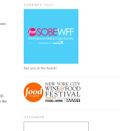
SOBEWFF 2024
more;
See you at the beach!
gg,
n the
CALENDAR