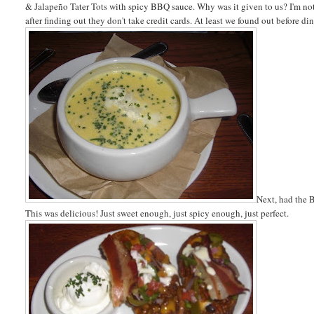
& Jalapeño Tater Tots with spicy BBQ sauce. Why was it given to us? I'm no
after finding out they don't take credit cards. At least we found out before d
Next, had the 
This was delicious! Just sweet enough, just spicy enough, just perfect.