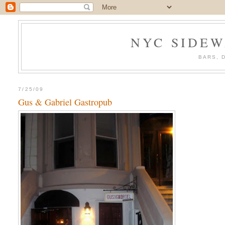
NYC SIDEW
BARS, 
7/25/09
Gus & Gabriel Gastropub