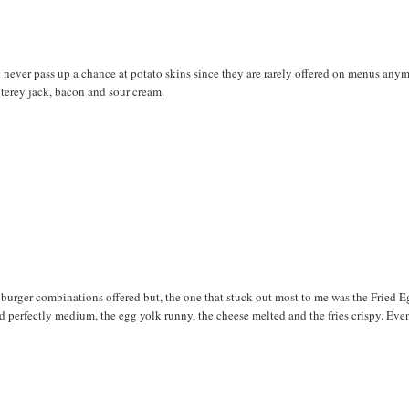
n never pass up a chance at potato skins since they are rarely offered on menus any
onterey jack, bacon and sour cream.
 burger combinations offered but, the one that stuck out most to me was the Fried E
perfectly medium, the egg yolk runny, the cheese melted and the fries crispy. Eve