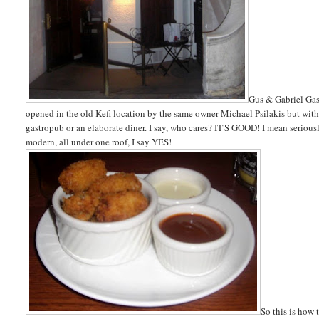
Gus & Gabriel Gast
opened in the old Kefi location by the same owner Michael Psilakis but wit
gastropub or an elaborate diner. I say, who cares? IT'S GOOD! I mean seriousl
modern, all under one roof, I say YES!
So this is how 