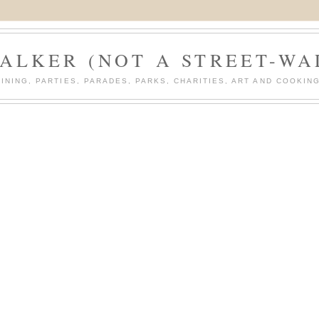
ALKER (NOT A STREET-WA
DINING, PARTIES, PARADES, PARKS, CHARITIES, ART AND COOKING