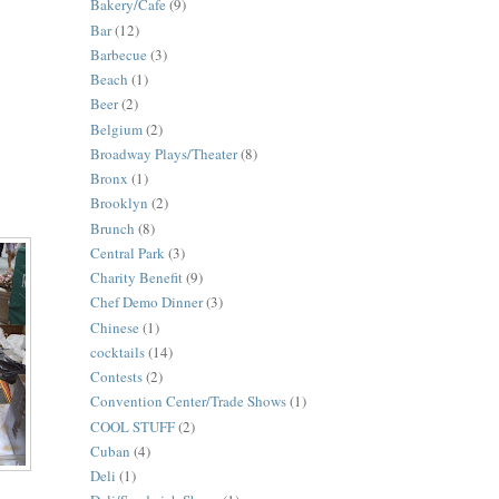
Bakery/Cafe
(9)
Bar
(12)
Barbecue
(3)
Beach
(1)
Beer
(2)
Belgium
(2)
Broadway Plays/Theater
(8)
Bronx
(1)
Brooklyn
(2)
Brunch
(8)
Central Park
(3)
Charity Benefit
(9)
Chef Demo Dinner
(3)
Chinese
(1)
cocktails
(14)
Contests
(2)
Convention Center/Trade Shows
(1)
COOL STUFF
(2)
Cuban
(4)
Deli
(1)