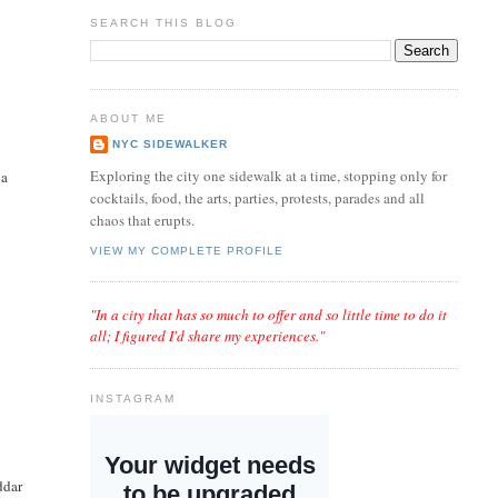
SEARCH THIS BLOG
ABOUT ME
NYC SIDEWALKER
t
Exploring the city one sidewalk at a time, stopping only for
 a
cocktails, food, the arts, parties, protests, parades and all
chaos that erupts.
VIEW MY COMPLETE PROFILE
"In a city that has so much to offer and so little time to do it
all; I figured I'd share my experiences."
INSTAGRAM
ddar