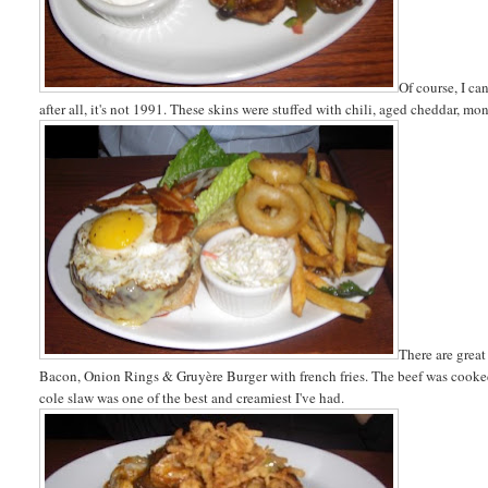
Of course, I ca
after all, it's not 1991. These skins were stuffed with chili, aged cheddar, m
There are great
Bacon, Onion Rings & Gruyère Burger with french fries. The beef was cooked 
cole slaw was one of the best and creamiest I've had.