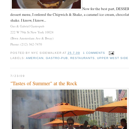
Now for the best part, DESSER
dessert menu, I ordered the Chipwich & Shake, a caramel ice cream, chocola
shake. I know, I know...
Gus & Gabriel Gastropub
222 W 79th St New York 10024
(Btwn Amsterdam Ave & Bway)
Phone: (212) 362-7470
POSTED BY
NYC SIDEWALKER
AT
25.7.09
1 COMMENTS
LABELS:
AMERICAN
,
GASTRO-PUB
,
RESTAURANTS
,
UPPER WEST SIDE
7/23/09
"Tastes of Summer" at the Rock