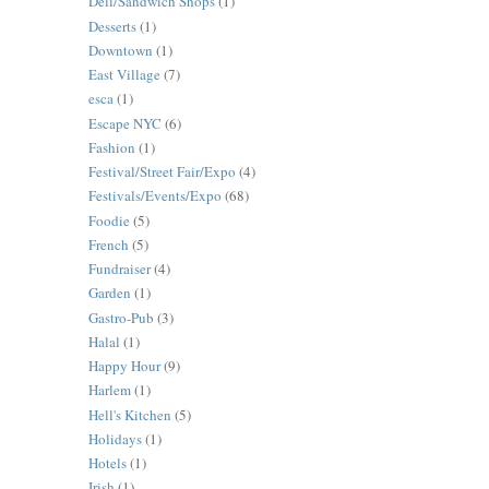
Deli/Sandwich Shops
(1)
Desserts
(1)
Downtown
(1)
East Village
(7)
esca
(1)
Escape NYC
(6)
Fashion
(1)
Festival/Street Fair/Expo
(4)
Festivals/Events/Expo
(68)
Foodie
(5)
French
(5)
Fundraiser
(4)
Garden
(1)
Gastro-Pub
(3)
Halal
(1)
Happy Hour
(9)
Harlem
(1)
Hell's Kitchen
(5)
Holidays
(1)
Hotels
(1)
Irish
(1)