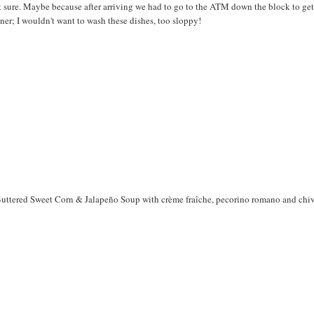
t sure. Maybe because after arriving we had to go to the ATM down the block to get
inner; I wouldn't want to wash these dishes, too sloppy!
Buttered Sweet Corn & Jalapeño Soup with crème fraîche, pecorino romano and chi