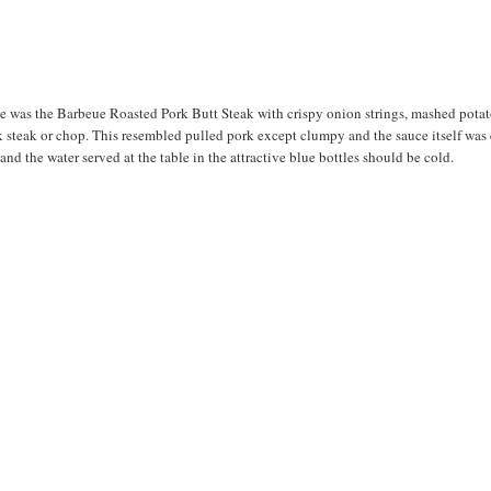
ee was the Barbeue Roasted Pork Butt Steak with crispy onion strings, mashed potat
k steak or chop. This resembled pulled pork except clumpy and the sauce itself was 
and the water served at the table in the attractive blue bottles should be cold.