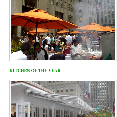
KITCHEN OF THE YEAR