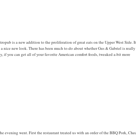
ropub is a new addition to the proliferation of great eats on the Upper West Side. I
h a nice new look. There has been much to-do about whether Gus & Gabriel is really
y, if you can get all of your favorite American comfort foods, tweaked a-bit more
the evening went. First the restaurant treated us with an order of the BBQ Pork, Che