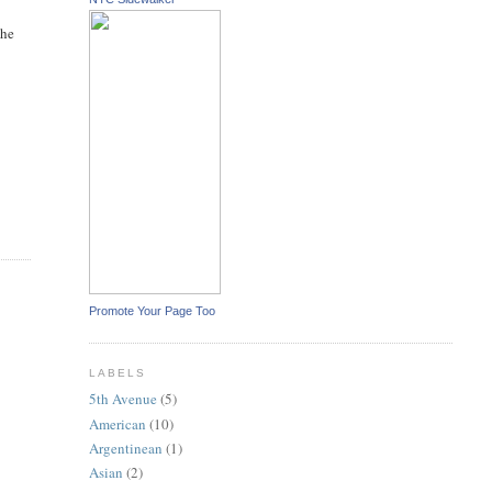
the
Promote Your Page Too
LABELS
5th Avenue
(5)
American
(10)
Argentinean
(1)
Asian
(2)