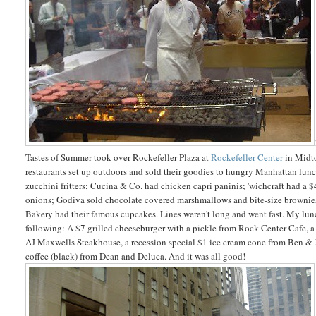
Tastes of Summer took over Rockefeller Plaza at
Rockefeller Center
in Midt
restaurants set up outdoors and sold their goodies to hungry Manhattan lu
zucchini fritters; Cucina & Co. had chicken capri paninis; 'wichcraft had a 
onions;
Godiva sold chocolate
covered marshmallows
and bite-size browni
Bakery had their famous cupcakes. Lines weren't long and went fast. My lun
following: A $7 grilled cheeseburger with a pickle from Rock Center Cafe, 
AJ Maxwells Steakhouse, a recession special $1 ice cream cone from Ben & J
coffee (black) from Dean and Deluca. And it was all good!