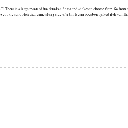
T! There is a large menu of fun drunken floats and shakes to choose from. So from 
te cookie sandwich that came along side of a Jim Beam bourbon spiked rich vanilla