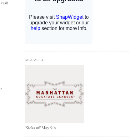
 cash
MCC2014
ve.
Kicks off May 9th