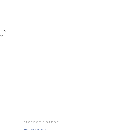
oes,
eh.
FACEBOOK BADGE
NYC Sidewalker