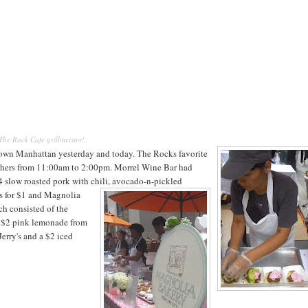
The Rock Cafe grillmeister!
own Manhattan yesterday and today. The Rocks favorite
nchers from 11:00am to 2:00pm.
Morrel Wine Bar had
$4 slow roasted pork with chili, avocado-n-pickled
es for $1 and Magnolia
ch consisted of the
a $2 pink lemonade from
erry's and a $2 iced