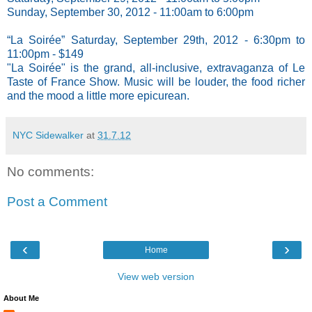
Sunday, September 30, 2012 - 11:00am to 6:00pm
“La Soirée” Saturday, September 29th, 2012 - 6:30pm to
11:00pm - $149
"La Soirée" is the grand, all-inclusive, extravaganza of Le
Taste of France Show. Music will be louder, the food richer
and the mood a little more epicurean.
NYC Sidewalker
at
31.7.12
No comments:
Post a Comment
‹
›
Home
View web version
About Me