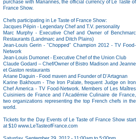
purchase with Mariannes, the official currency of Le Taste of
France Show.
Chefs participating in Le Taste of France Show:
Jacques Pépin - Legendary Chef and T.V. personality
Marc Murphy - Executive Chef and Owner of Benchmarc
Restaurants (Landmarc and Ditch Plains)
Jean-Louis Gerin - "Chopped" Champion 2012 - TV Food-
Network
Jean-Louis Dumonet - Executive Chef of the Union Club
Claude Godard – Chef/Owner of Bistro Madison and Jeanne
et Gaston restaurants
Ariane Daguin - Food maven and Founder of D'Artagnan
Karine Bakhoum - The Iron Palate, frequent Judge on Iron
Chef America - TV Food-Network. Members of Les Maîtres
Cuisiniers de France and l’Académie Culinaire de France,
two organizations representing the top French chefs in the
world.
Tickets for the Day Events of Le Taste of France Show start
at $10
www.LeTasteofFrance.com
Saturday, September 29, 2012 - 11:00am to 5:00pm