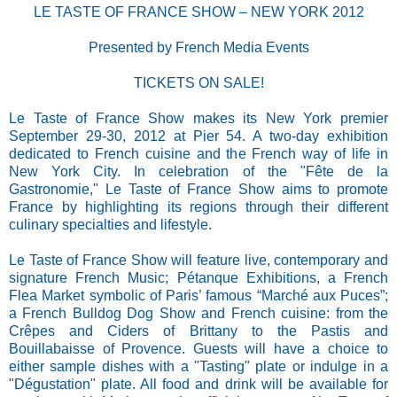
LE TASTE OF FRANCE SHOW – NEW YORK 2012
Presented by French Media Events
TICKETS ON SALE!
Le Taste of France Show makes its New York premier
September 29-30, 2012 at Pier 54. A two-day exhibition
dedicated to French cuisine and the French way of life in
New York City. In celebration of the "Fête de la
Gastronomie," Le Taste of France Show aims to promote
France by highlighting its regions through their different
culinary specialties and lifestyle.
Le Taste of France Show will feature live, contemporary and
signature French Music; Pétanque Exhibitions, a French
Flea Market symbolic of Paris’ famous “Marché aux Puces”;
a French Bulldog Dog Show and French cuisine: from the
Crêpes and Ciders of Brittany to the Pastis and
Bouillabaisse of Provence. Guests will have a choice to
either sample dishes with a "Tasting" plate or indulge in a
"Dégustation" plate. All food and drink will be available for