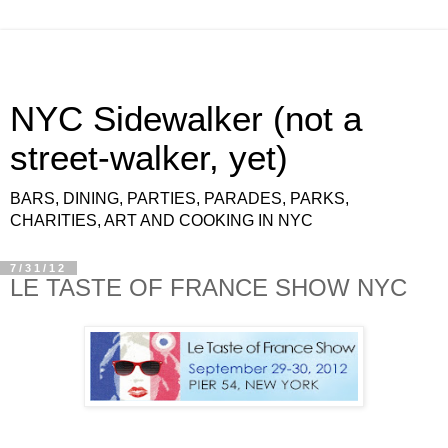
NYC Sidewalker (not a
street-walker, yet)
BARS, DINING, PARTIES, PARADES, PARKS,
CHARITIES, ART AND COOKING IN NYC
7/31/12
LE TASTE OF FRANCE SHOW NYC