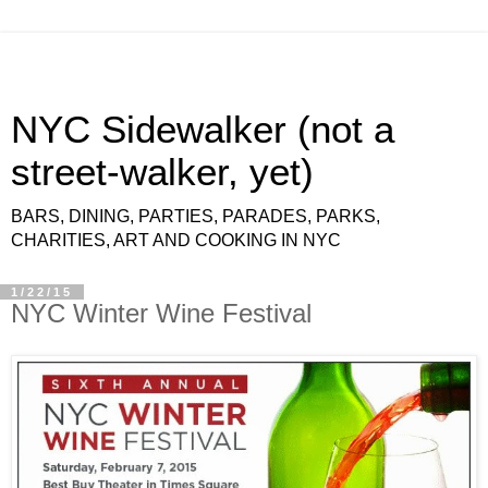
NYC Sidewalker (not a
street-walker, yet)
BARS, DINING, PARTIES, PARADES, PARKS,
CHARITIES, ART AND COOKING IN NYC
1/22/15
NYC Winter Wine Festival