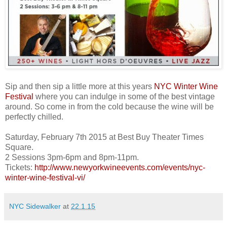
Sip and then sip a little more at this years
NYC Winter Wine
Festival
where you can indulge in some of the best vintage
around. So come in from the cold because the wine will be
perfectly
chilled.
Saturday, February 7th 2015 at Best Buy Theater Times
Square.
2 Sessions 3pm-6pm and 8pm-11pm.
Tickets:
http://www.newyorkwineevents.com/events/nyc-
winter-wine-festival-vi/
NYC Sidewalker
at
22.1.15