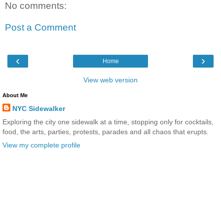
No comments:
Post a Comment
‹
›
Home
View web version
About Me
NYC Sidewalker
Exploring the city one sidewalk at a time, stopping only for cocktails,
food, the arts, parties, protests, parades and all chaos that erupts.
View my complete profile