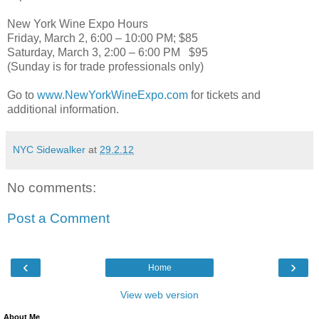
New York Wine Expo Hours
Friday, March 2, 6:00 – 10:00 PM; $85
Saturday, March 3, 2:00 – 6:00 PM $95
(Sunday is for trade professionals only)
Go to
www.NewYorkWineExpo.com
for tickets and
additional information.
NYC Sidewalker
at
29.2.12
No comments:
Post a Comment
‹
›
Home
View web version
About Me