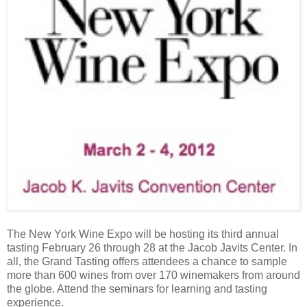
The New York Wine Expo will be hosting its third annual
tasting February 26 through 28 at the Jacob Javits Center. In
all, the Grand Tasting offers attendees a chance to sample
more than 600 wines from over 170 winemakers from around
the globe. Attend the seminars for learning and tasting
experience.