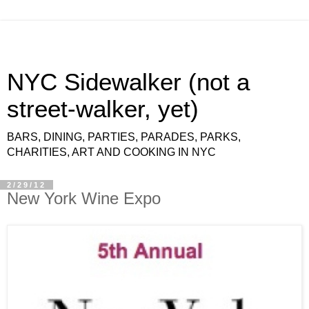
NYC Sidewalker (not a
street-walker, yet)
BARS, DINING, PARTIES, PARADES, PARKS,
CHARITIES, ART AND COOKING IN NYC
2/29/12
New York Wine Expo