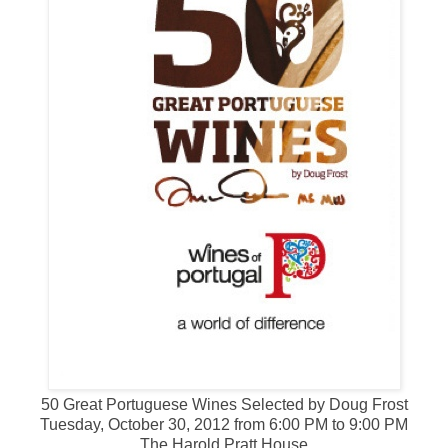
50 Great Portuguese Wines Selected by Doug Frost
Tuesday, October 30, 2012 from 6:00 PM to 9:00 PM
The Harold Pratt House