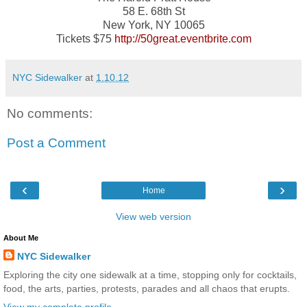
58 E. 68th St
New York, NY 10065
Tickets $75
http://50great.eventbrite.com
NYC Sidewalker
at
1.10.12
No comments:
Post a Comment
‹
›
Home
View web version
About Me
NYC Sidewalker
Exploring the city one sidewalk at a time, stopping only for cocktails,
food, the arts, parties, protests, parades and all chaos that erupts.