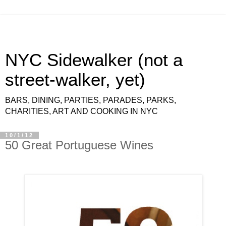
NYC Sidewalker (not a
street-walker, yet)
BARS, DINING, PARTIES, PARADES, PARKS,
CHARITIES, ART AND COOKING IN NYC
10/1/12
50 Great Portuguese Wines